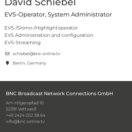
David Schiebel
EVS-Operator, System Administrator
EVS-/Slomo-/Highlightoperator
EVS Administration and configuration
EVS-Streaming
schiebel@bnc-online.tv
Berlin, Germany
BNC Broadcast Network Connections GmbH
Am Hilgerspfad 10
52391 Vettweiß
+49 2424 202 38 64
info@bnc-online.tv