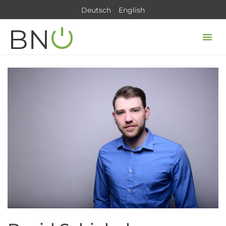
Deutsch
English