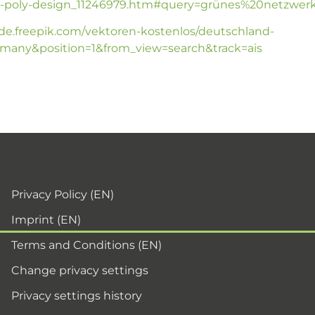
poly-design_11246979.htm#query=grünes%20netzwerk&
/de.freepik.com/vektoren-kostenlos/deutschland-
any&position=1&from_view=search&track=ais
Privacy Policy (EN)
Imprint (EN)
Terms and Conditions (EN)
Change privacy settings
Privacy settings history