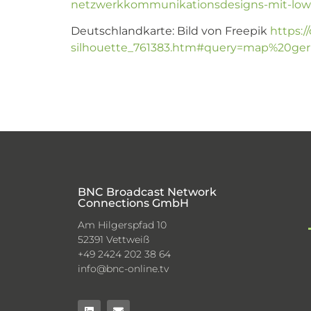
netzwerkkommunikationsdesigns-mit-low-
Deutschlandkarte: Bild von Freepik
https:/
silhouette_761383.htm#query=map%20germ
BNC Broadcast Network
Connections GmbH
Am Hilgerspfad 10
52391 Vettweiß
+49 2424 202 38 64
info@bnc-online.tv