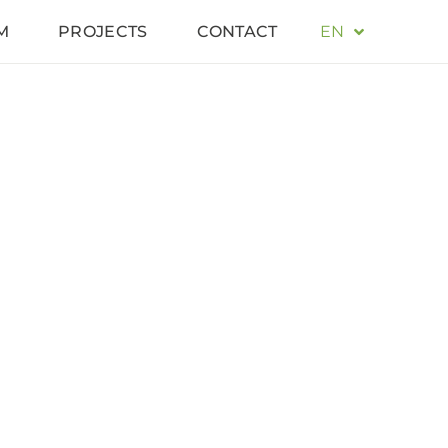
M
PROJECTS
CONTACT
EN
DE