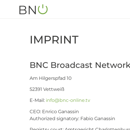
IMPRINT
BNC Broadcast Networ
Am Hilgerspfad 10
52391 Vettweiß
E-Mail:
info@bnc-online.tv
CEO: Enrico Ganassin
Authorized signatory: Fabio Ganassin
Registry court: Amtsgericht Charlottenbur