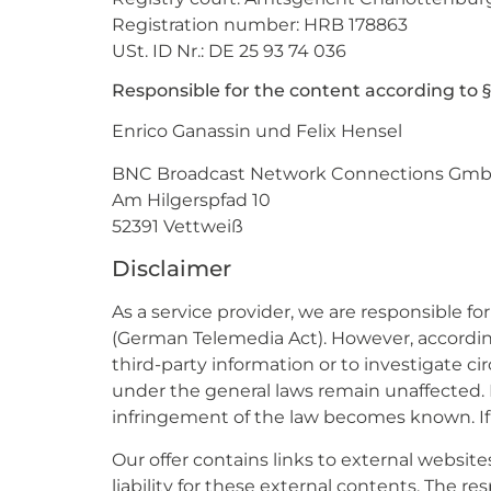
Registration number: HRB 178863
USt. ID Nr.: DE 25 93 74 036
Responsible for the content according to §
Enrico Ganassin und Felix Hensel
BNC Broadcast Network Connections Gm
Am Hilgerspfad 10
52391 Vettweiß
Disclaimer
As a service provider, we are responsible f
(German Telemedia Act). However, according 
third-party information or to investigate ci
under the general laws remain unaffected. Ho
infringement of the law becomes known. If
Our offer contains links to external websit
liability for these external contents. The r