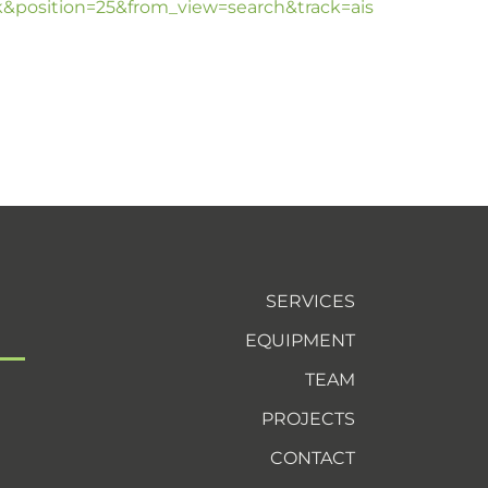
position=25&from_view=search&track=ais
SERVICES
EQUIPMENT
TEAM
PROJECTS
CONTACT