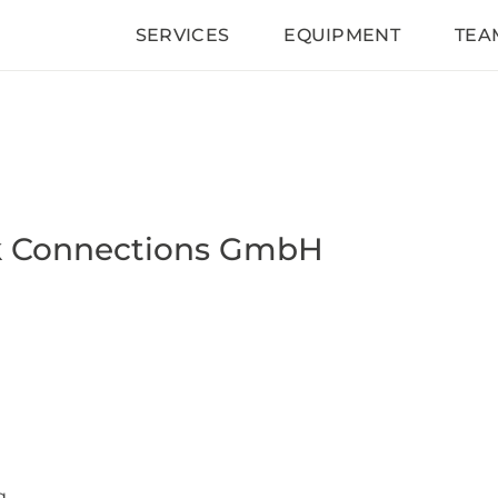
SERVICES
EQUIPMENT
TEA
k Connections GmbH
g