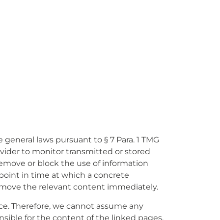
 general laws pursuant to § 7 Para. 1 TMG
ovider to monitor transmitted or stored
 remove or block the use of information
 point in time at which a concrete
emove the relevant content immediately.
ence. Therefore, we cannot assume any
onsible for the content of the linked pages.