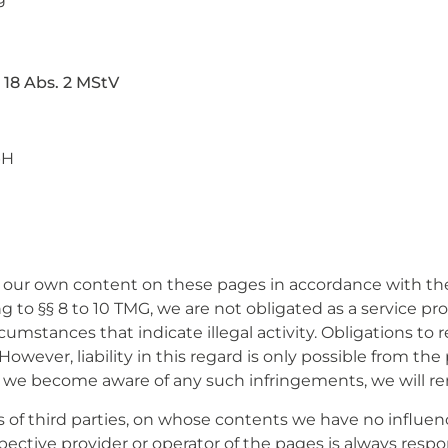
 18 Abs. 2 MStV
bH
or our own content on these pages in accordance with the
to §§ 8 to 10 TMG, we are not obligated as a service pr
rcumstances that indicate illegal activity. Obligations to
wever, liability in this regard is only possible from the
 we become aware of any such infringements, we will r
es of third parties, on whose contents we have no influ
espective provider or operator of the pages is always resp