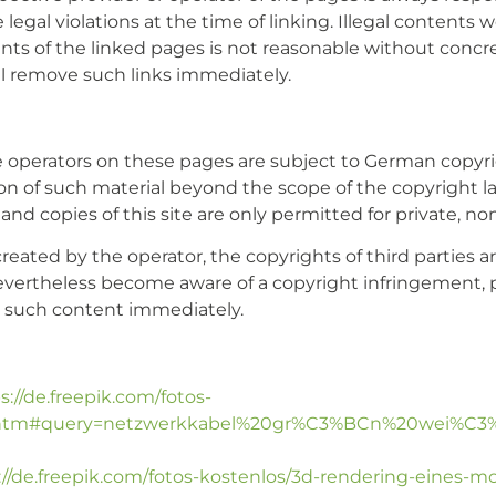
egal violations at the time of linking. Illegal contents w
s of the linked pages is not reasonable without concrete
l remove such links immediately.
 operators on these pages are subject to German copyrig
ion of such material beyond the scope of the copyright la
and copies of this site are only permitted for private, n
reated by the operator, the copyrights of third parties ar
nevertheless become aware of a copyright infringement, 
e such content immediately.
s://de.freepik.com/fotos-
10.htm#query=netzwerkkabel%20gr%C3%BCn%20wei%C3%9
://de.freepik.com/fotos-kostenlos/3d-rendering-eines-