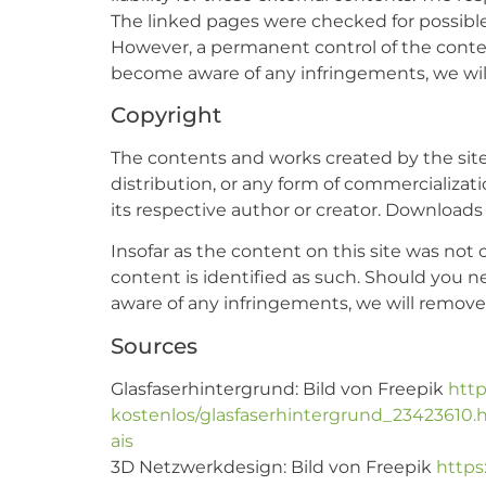
The linked pages were checked for possible l
However, a permanent control of the content
become aware of any infringements, we wil
Copyright
The contents and works created by the site
distribution, or any form of commercializat
its respective author or creator. Downloads 
Insofar as the content on this site was not c
content is identified as such. Should you 
aware of any infringements, we will remov
Sources
Glasfaserhintergrund: Bild von Freepik
http
kostenlos/glasfaserhintergrund_234236
ais
3D Netzwerkdesign: Bild von Freepik
https