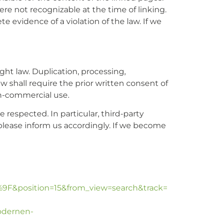
ere not recognizable at the time of linking.
 evidence of a violation of the law. If we
ht law. Duplication, processing,
w shall require the prior written consent of
on-commercial use.
e respected. In particular, third-party
please inform us accordingly. If we become
F&position=15&from_view=search&track=
modernen-